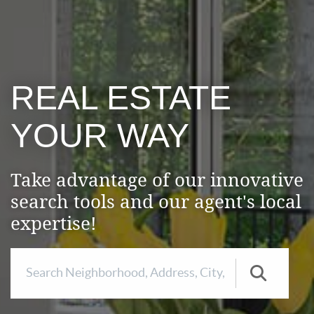
REAL ESTATE
YOUR WAY
Take advantage of our innovative
search tools and our agent's local
expertise!