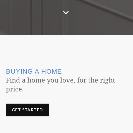
BUYING A HOME
Find a home you love, for the right
price.
GET STARTED