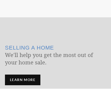
SELLING A HOME
We'll help you get the most out of
your home sale.
LEARN MORE