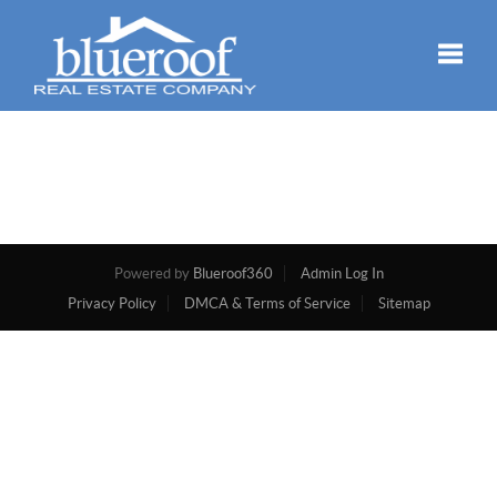
Toggle
Powered by
Blueroof360
Admin Log In
Privacy Policy
DMCA & Terms of Service
Sitemap