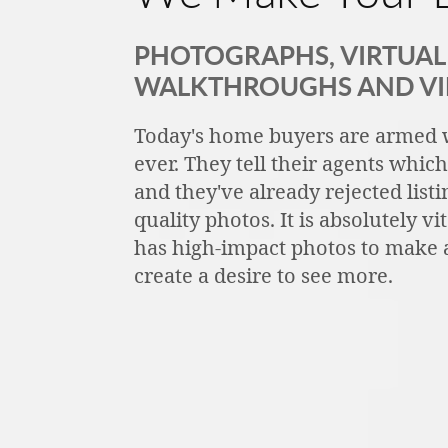
PHOTOGRAPHS, VIRTUAL 
WALKTHROUGHS AND V
Today's home buyers are armed 
ever. They tell their agents whic
and they've already rejected listi
quality photos. It is absolutely vi
has high-impact photos to make a
create a desire to see more.