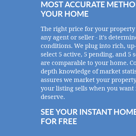
MOST ACCURATE METHOD
YOUR HOME
The right price for your property
any agent or seller - it's determ
conditions. We plug into rich, up
select 5 active, 5 pending, and 5 
are comparable to your home. C
depth knowledge of market statis
assures we market your property 
your listing sells when you want 
deserve.
SEE YOUR INSTANT HOM
FOR FREE