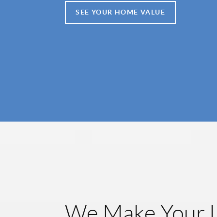
SEE YOUR HOME VALUE
We Make Your L