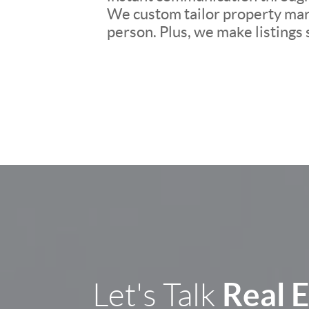
We custom tailor property mark
person. Plus, we make listings
Real 
Let's Talk