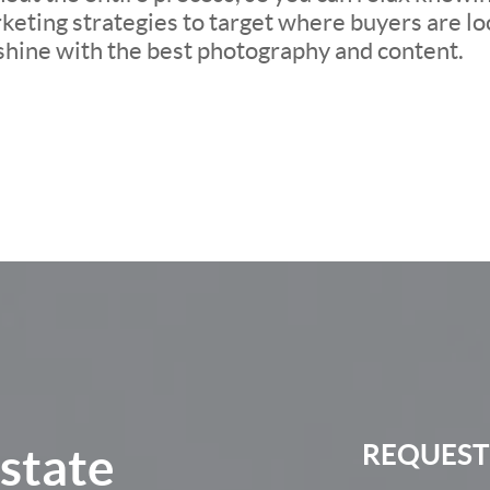
eting strategies to target where buyers are loo
 shine with the best photography and content.
Estate
REQUEST