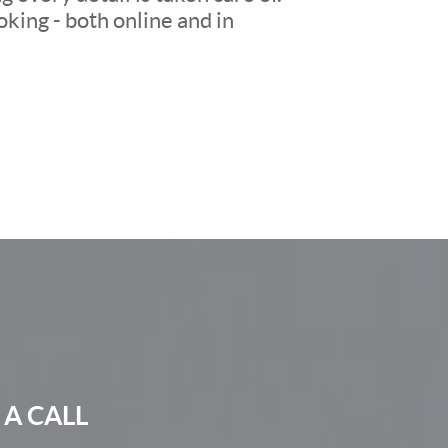
king - both online and in
 A CALL