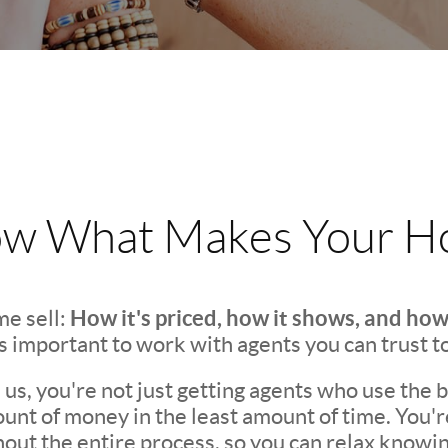
w What Makes Your Ho
How it's priced, how it shows, and how
e sell:
t's important to work with agents you can trust t
s, you're not just getting agents who use the be
unt of money in the least amount of time. You'
ut the entire process, so you can relax knowing 