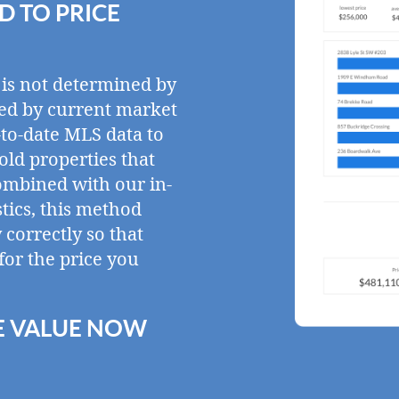
 TO PRICE
 is not determined by
ined by current market
-to-date MLS data to
sold properties that
ombined with our in-
tics, this method
correctly so that
for the price you
E VALUE NOW