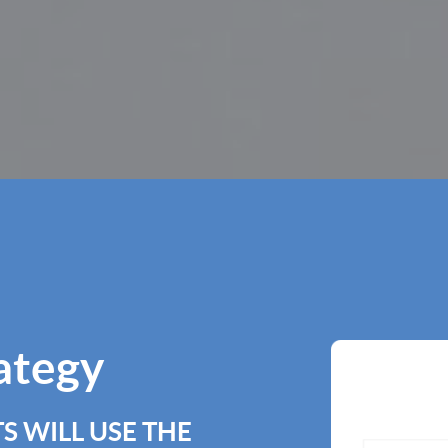
rategy
S WILL USE THE