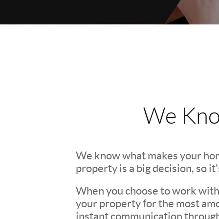
We Kno
We know what makes your hom
property is a big decision, so i
When you choose to work with u
your property for the most amo
instant communication througho