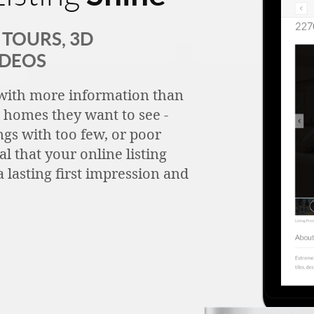
TOURS, 3D
IDEOS
with more information than
h homes they want to see -
ngs with too few, or poor
tal that your online listing
 lasting first impression and