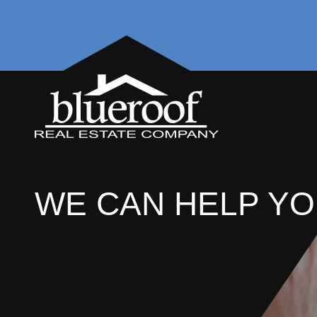
WE CAN HELP YO