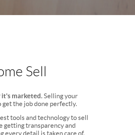
me Sell
 it's marketed.
Selling your
o get the job done perfectly.
st tools and technology to sell
re getting transparency and
every detail is taken care of.