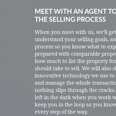
MEET WITH AN AGENT T
THE SELLING PROCESS
When you meet with us, we'll ge
understand your selling goals, an
process so you know what to exp
prepared with comparable prope
how much to list the property fo
should take to sell. We will also
innovative technology we use to 
and manage the whole transacti
nothing slips through the cracks.
left in the dark when you work w
keep you in the loop so you kno
every step of the way.