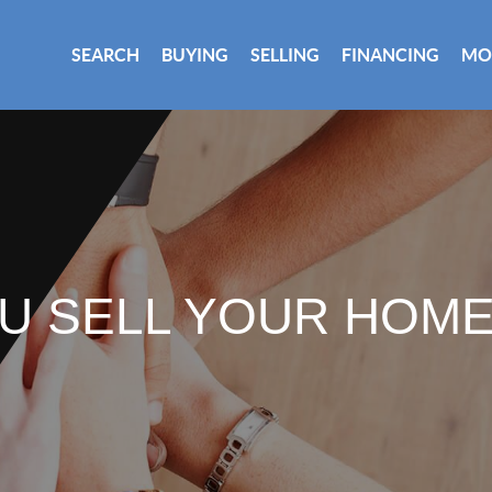
SEARCH
BUYING
SELLING
FINANCING
MO
U SELL YOUR HOM