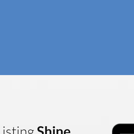
Shine
isting