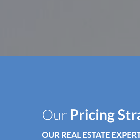
Pricing St
Our
OUR REAL ESTATE EXPERT