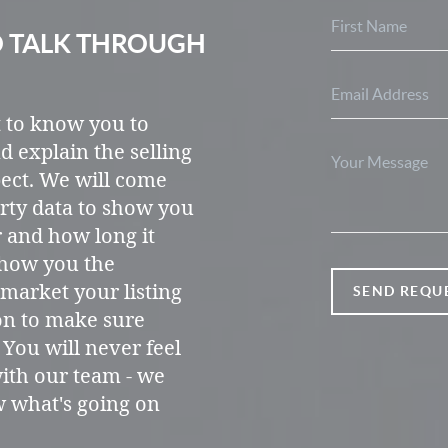
O TALK THROUGH
t to know you to
d explain the selling
ect. We will come
rty data to show you
r and how long it
 show you the
market your listing
SEND REQU
on to make sure
 You will never feel
ith our team - we
w what's going on