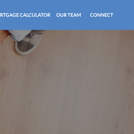
RTGAGE CALCULATOR
OUR TEAM
CONNECT
E