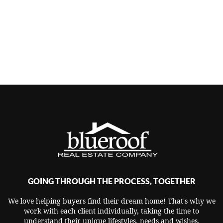
GOING THROUGH THE PROCESS, TOGETHER
We love helping buyers find their dream home! That's why we
work with each client individually, taking the time to
understand their unique lifestyles, needs and wishes.