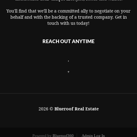
You'll find that we'll be a committed ally to negotiate on your
behalf and with the backing of a trusted company. Get in
touch with us today!
REACH OUT ANYTIME
,
+
2026
©
Blueroof Real Estate
Powered by
Blueroof360
Admin Log In