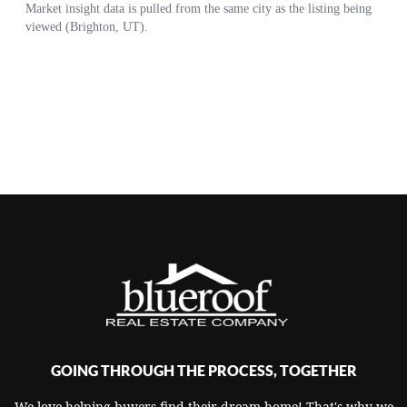
GOING THROUGH THE PROCESS, TOGETHER
We love helping buyers find their dream home! That's why we