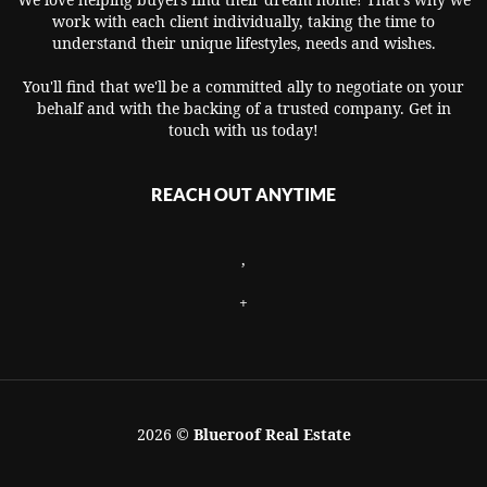
work with each client individually, taking the time to
understand their unique lifestyles, needs and wishes.
You'll find that we'll be a committed ally to negotiate on your
behalf and with the backing of a trusted company. Get in
touch with us today!
REACH OUT ANYTIME
,
+
2026
©
Blueroof Real Estate