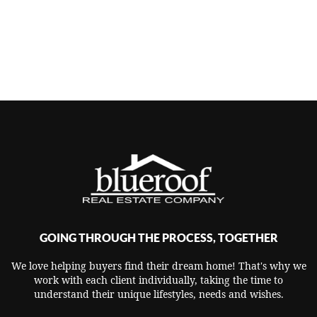
GOING THROUGH THE PROCESS, TOGETHER
We love helping buyers find their dream home! That's why we
work with each client individually, taking the time to
understand their unique lifestyles, needs and wishes.