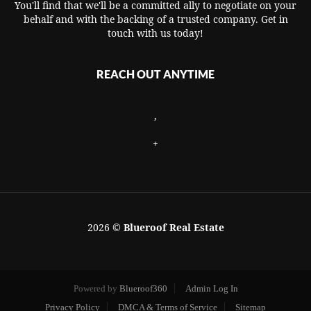
You'll find that we'll be a committed ally to negotiate on your
behalf and with the backing of a trusted company. Get in
touch with us today!
REACH OUT ANYTIME
,
+
2026
©
Blueroof Real Estate
Powered by
Blueroof360
Admin Log In
Privacy Policy
DMCA & Terms of Service
Sitemap