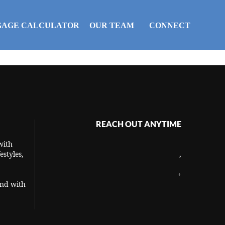
AGE CALCULATOR
OUR TEAM
CONNECT
REACH OUT ANYTIME
with
estyles,
,
+
and with