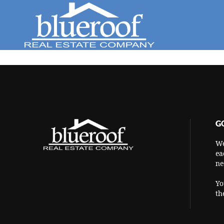
G
We
ea
ne
Yo
th