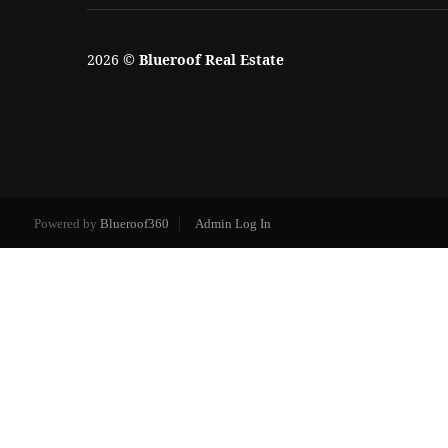
2026
©
Blueroof Real Estate
Powered by
Blueroof360
Admin Log In