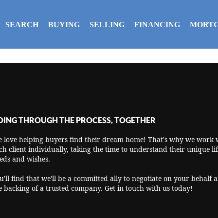
SEARCH
BUYING
SELLING
FINANCING
MORTG
OING THROUGH THE PROCESS, TOGETHER
 love helping buyers find their dream home! That's why we work 
ch client individually, taking the time to understand their unique lif
eds and wishes.
u'll find that we'll be a committed ally to negotiate on your behalf 
e backing of a trusted company. Get in touch with us today!