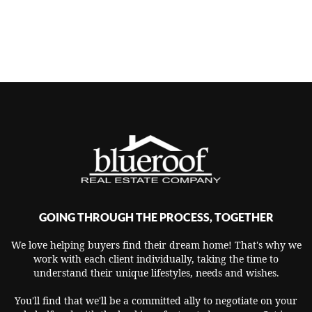
GOING THROUGH THE PROCESS, TOGETHER
We love helping buyers find their dream home! That's why we
work with each client individually, taking the time to
understand their unique lifestyles, needs and wishes.
You'll find that we'll be a committed ally to negotiate on your