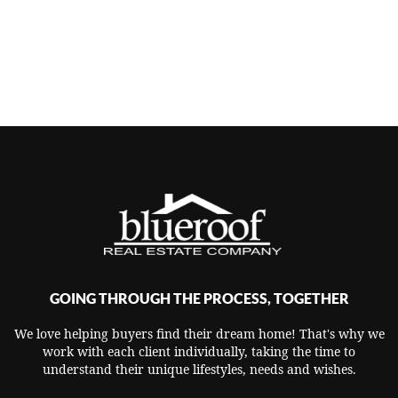
GOING THROUGH THE PROCESS, TOGETHER
We love helping buyers find their dream home! That's why we
work with each client individually, taking the time to
understand their unique lifestyles, needs and wishes.