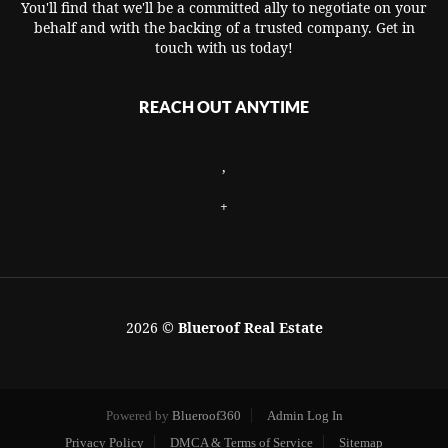
You'll find that we'll be a committed ally to negotiate on your
behalf and with the backing of a trusted company. Get in
touch with us today!
REACH OUT ANYTIME
,
+
2026
©
Blueroof Real Estate
Powered by
Blueroof360
Admin Log In
Privacy Policy
DMCA & Terms of Service
Sitemap