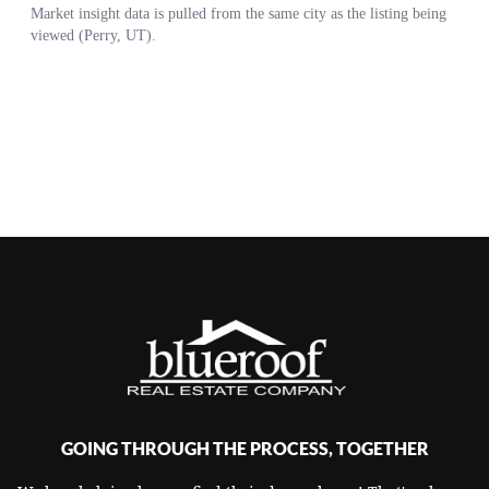
GOING THROUGH THE PROCESS, TOGETHER