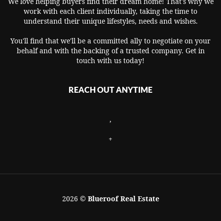
We love helping buyers find their dream home! That's why we
work with each client individually, taking the time to
understand their unique lifestyles, needs and wishes.
You'll find that we'll be a committed ally to negotiate on your
behalf and with the backing of a trusted company. Get in
touch with us today!
REACH OUT ANYTIME
,
+
2026
©
Blueroof Real Estate