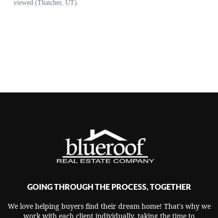
GOING THROUGH THE PROCESS, TOGETHER
We love helping buyers find their dream home! That's why we
work with each client individually, taking the time to