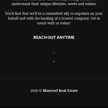
understand their unique lifestyles, needs and wishes.
You'll find that we'll be a committed ally to negotiate on your
behalf and with the backing of a trusted company. Get in
touch with us today!
REACH OUT ANYTIME
,
+
2026
©
Blueroof Real Estate