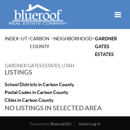
Toggle
>
>
>
>
INDEX
UT
CARBON
NEIGHBORHOOD
GARDNER
COUNTY
GATES
ESTATES
GARDNER GATES ESTATES, UTAH
LISTINGS
School Districts in Carbon County
Postal Codes in Carbon County
Cities in Carbon County
NO LISTINGS IN SELECTED AREA
Powered by
Blueroof360
Admin Log In