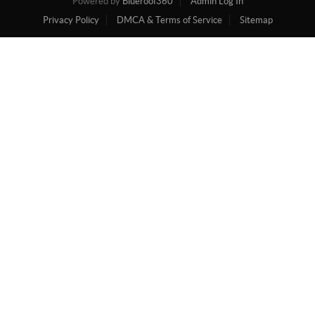
Powered by
Blueroof360
Admin Log In
Privacy Policy
DMCA & Terms of Service
Sitemap