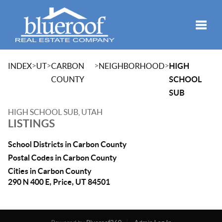
Toggle
>
>
>
>
INDEX
UT
CARBON
NEIGHBORHOOD
HIGH
COUNTY
SCHOOL
SUB
HIGH SCHOOL SUB, UTAH
LISTINGS
School Districts in Carbon County
Postal Codes in Carbon County
Cities in Carbon County
290 N 400 E, Price, UT 84501