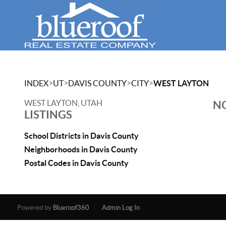
>
>
>
>
INDEX
UT
DAVIS COUNTY
CITY
WEST LAYTON
WEST LAYTON, UTAH
NO
LISTINGS
School Districts in Davis County
Neighborhoods in Davis County
Postal Codes in Davis County
Powered by
Blueroof360
Admin Log In