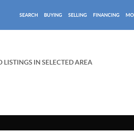
SEARCH
BUYING
SELLING
FINANCING
MO
 LISTINGS IN SELECTED AREA