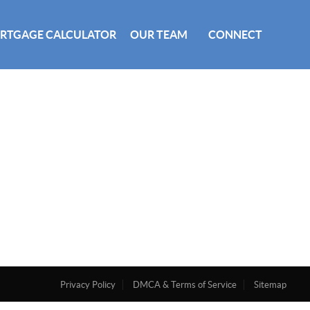
RTGAGE CALCULATOR
OUR TEAM
CONNECT
Privacy Policy
DMCA & Terms of Service
Sitemap