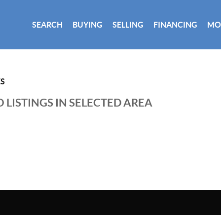
SEARCH
BUYING
SELLING
FINANCING
MO
ES
 LISTINGS IN SELECTED AREA