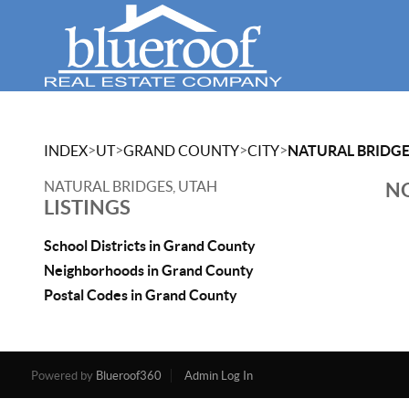
>
>
>
>
INDEX
UT
GRAND COUNTY
CITY
NATURAL BRIDG
NATURAL BRIDGES, UTAH
NO
LISTINGS
School Districts in Grand County
Neighborhoods in Grand County
Postal Codes in Grand County
Powered by
Blueroof360
Admin Log In