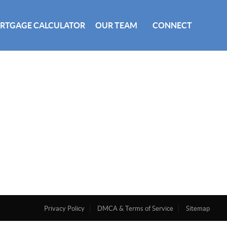
RTGAGE CALCULATOR
OUR TEAM
CONNECT
Privacy Policy
DMCA & Terms of Service
Sitemap