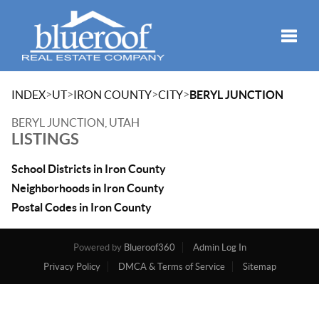
Toggle
>
>
>
>
INDEX
UT
IRON COUNTY
CITY
BERYL JUNCTION
BERYL JUNCTION, UTAH
LISTINGS
School Districts in Iron County
Neighborhoods in Iron County
Postal Codes in Iron County
Powered by
Blueroof360
Admin Log In
Privacy Policy
DMCA & Terms of Service
Sitemap