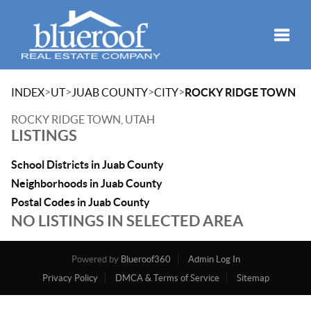
Toggle
>
>
>
>
INDEX
UT
JUAB COUNTY
CITY
ROCKY RIDGE TOWN
ROCKY RIDGE TOWN, UTAH
LISTINGS
School Districts in Juab County
Neighborhoods in Juab County
Postal Codes in Juab County
NO LISTINGS IN SELECTED AREA
Powered by
Blueroof360
Admin Log In
Privacy Policy
DMCA & Terms of Service
Sitemap