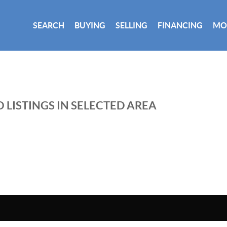
SEARCH
BUYING
SELLING
FINANCING
MO
 LISTINGS IN SELECTED AREA