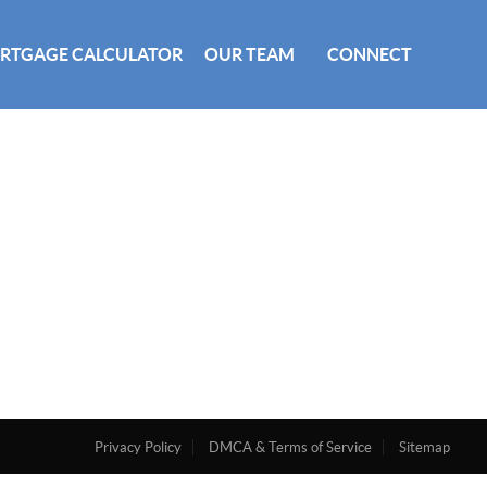
RTGAGE CALCULATOR
OUR TEAM
CONNECT
Privacy Policy
DMCA & Terms of Service
Sitemap