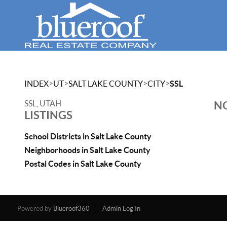
>
>
>
>
INDEX
UT
SALT LAKE COUNTY
CITY
SSL
SSL, UTAH
NO
LISTINGS
School Districts in Salt Lake County
Neighborhoods in Salt Lake County
Postal Codes in Salt Lake County
Powered by
Blueroof360
Admin Log In