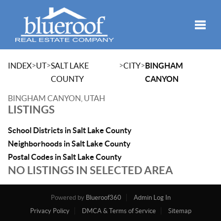
Toggle
>
>
>
>
INDEX
UT
SALT LAKE
CITY
BINGHAM
COUNTY
CANYON
BINGHAM CANYON, UTAH
LISTINGS
School Districts in Salt Lake County
Neighborhoods in Salt Lake County
Postal Codes in Salt Lake County
NO LISTINGS IN SELECTED AREA
Powered by
Blueroof360
Admin Log In
Privacy Policy
DMCA & Terms of Service
Sitemap