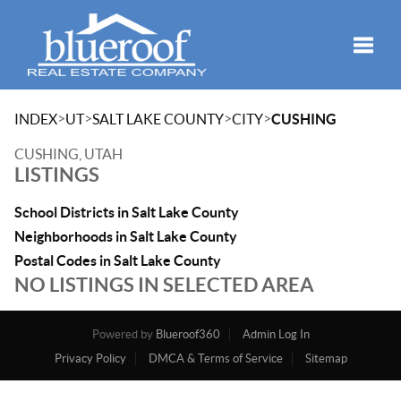
Toggle
>
>
>
>
INDEX
UT
SALT LAKE COUNTY
CITY
CUSHING
CUSHING, UTAH
LISTINGS
School Districts in Salt Lake County
Neighborhoods in Salt Lake County
Postal Codes in Salt Lake County
NO LISTINGS IN SELECTED AREA
Powered by
Blueroof360
Admin Log In
Privacy Policy
DMCA & Terms of Service
Sitemap