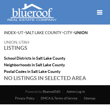
Toggle
>
>
>
>
INDEX
UT
SALT LAKE COUNTY
CITY
UNION
UNION, UTAH
LISTINGS
School Districts in Salt Lake County
Neighborhoods in Salt Lake County
Postal Codes in Salt Lake County
NO LISTINGS IN SELECTED AREA
Powered by
Blueroof360
Admin Log In
Privacy Policy
DMCA & Terms of Service
Sitemap