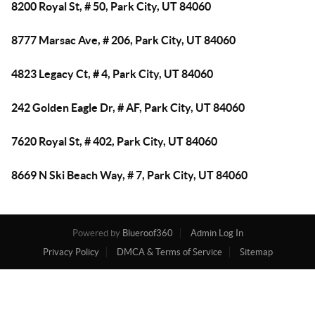
8200 Royal St, # 50, Park City, UT 84060
8777 Marsac Ave, # 206, Park City, UT 84060
4823 Legacy Ct, # 4, Park City, UT 84060
242 Golden Eagle Dr, # AF, Park City, UT 84060
7620 Royal St, # 402, Park City, UT 84060
8669 N Ski Beach Way, # 7, Park City, UT 84060
Powered by
Blueroof360
Admin Log In
Privacy Policy
DMCA & Terms of Service
Sitemap