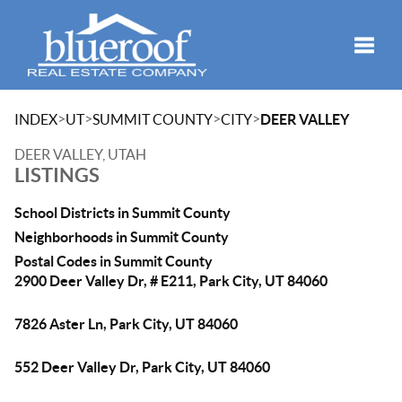
Toggle
>
>
>
>
INDEX
UT
SUMMIT COUNTY
CITY
DEER VALLEY
DEER VALLEY, UTAH
LISTINGS
School Districts in Summit County
Neighborhoods in Summit County
Postal Codes in Summit County
2900 Deer Valley Dr, # E211, Park City, UT 84060
7826 Aster Ln, Park City, UT 84060
552 Deer Valley Dr, Park City, UT 84060