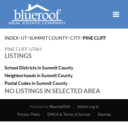
Toggle
>
>
>
>
INDEX
UT
SUMMIT COUNTY
CITY
PINE CLIFF
PINE CLIFF, UTAH
LISTINGS
School Districts in Summit County
Neighborhoods in Summit County
Postal Codes in Summit County
NO LISTINGS IN SELECTED AREA
Powered by
Blueroof360
Admin Log In
Privacy Policy
DMCA & Terms of Service
Sitemap