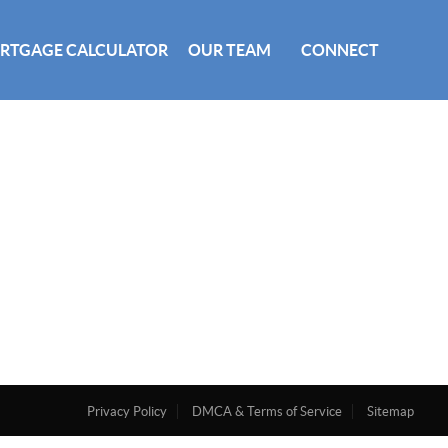
RTGAGE CALCULATOR
OUR TEAM
CONNECT
Privacy Policy
DMCA & Terms of Service
Sitemap