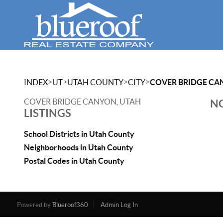
>
>
>
>
INDEX
UT
UTAH COUNTY
CITY
COVER BRIDGE CA
COVER BRIDGE CANYON, UTAH
NO
LISTINGS
School Districts in Utah County
Neighborhoods in Utah County
Postal Codes in Utah County
Powered by
Blueroof360
Admin Log In