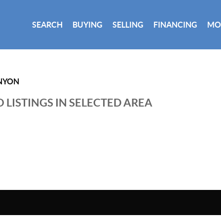
SEARCH
BUYING
SELLING
FINANCING
MO
NYON
 LISTINGS IN SELECTED AREA