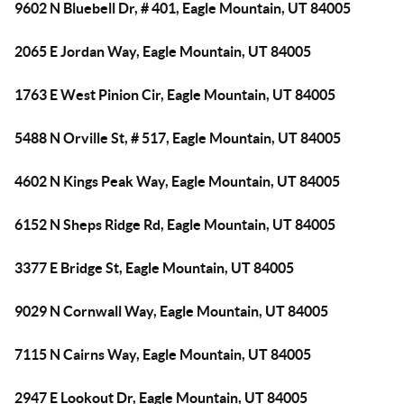
9602 N Bluebell Dr, # 401, Eagle Mountain, UT 84005
2065 E Jordan Way, Eagle Mountain, UT 84005
1763 E West Pinion Cir, Eagle Mountain, UT 84005
5488 N Orville St, # 517, Eagle Mountain, UT 84005
4602 N Kings Peak Way, Eagle Mountain, UT 84005
6152 N Sheps Ridge Rd, Eagle Mountain, UT 84005
3377 E Bridge St, Eagle Mountain, UT 84005
9029 N Cornwall Way, Eagle Mountain, UT 84005
7115 N Cairns Way, Eagle Mountain, UT 84005
2947 E Lookout Dr, Eagle Mountain, UT 84005