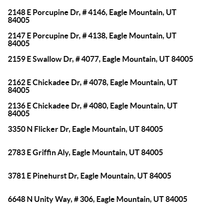
2148 E Porcupine Dr, # 4146, Eagle Mountain, UT
84005
2147 E Porcupine Dr, # 4138, Eagle Mountain, UT
84005
2159 E Swallow Dr, # 4077, Eagle Mountain, UT 84005
2162 E Chickadee Dr, # 4078, Eagle Mountain, UT
84005
2136 E Chickadee Dr, # 4080, Eagle Mountain, UT
84005
3350 N Flicker Dr, Eagle Mountain, UT 84005
2783 E Griffin Aly, Eagle Mountain, UT 84005
3781 E Pinehurst Dr, Eagle Mountain, UT 84005
6648 N Unity Way, # 306, Eagle Mountain, UT 84005