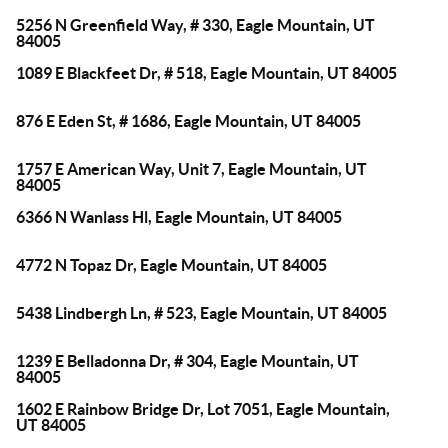
5256 N Greenfield Way, # 330, Eagle Mountain, UT
84005
1089 E Blackfeet Dr, # 518, Eagle Mountain, UT 84005
876 E Eden St, # 1686, Eagle Mountain, UT 84005
1757 E American Way, Unit 7, Eagle Mountain, UT
84005
6366 N Wanlass Hl, Eagle Mountain, UT 84005
4772 N Topaz Dr, Eagle Mountain, UT 84005
5438 Lindbergh Ln, # 523, Eagle Mountain, UT 84005
1239 E Belladonna Dr, # 304, Eagle Mountain, UT
84005
1602 E Rainbow Bridge Dr, Lot 7051, Eagle Mountain,
UT 84005