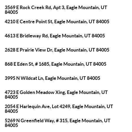
3569 E Rock Creek Rd, Apt 3, Eagle Mountain, UT
84005
4210 E Centre Point St, Eagle Mountain, UT 84005
4613 E Bridleway Rd, Eagle Mountain, UT 84005
2628 E Prairie View Dr, Eagle Mountain, UT 84005
868 E Eden St, # 1685, Eagle Mountain, UT 84005
3995 N Wildcat Ln, Eagle Mountain, UT 84005
4723 E Golden Meadow Xing, Eagle Mountain, UT
84005
2054 E Harlequin Ave, Lot 4249, Eagle Mountain, UT
84005
5269 N Greenfield Way, # 315, Eagle Mountain, UT
84005