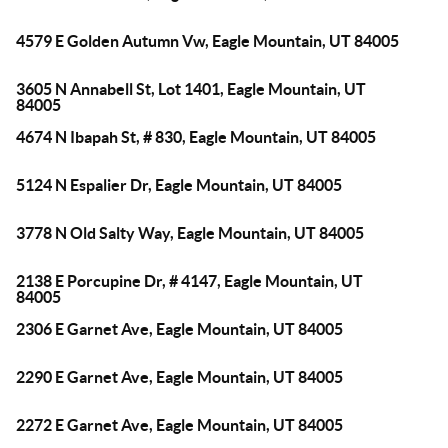
4579 E Golden Autumn Vw, Eagle Mountain, UT 84005
3605 N Annabell St, Lot 1401, Eagle Mountain, UT
84005
4674 N Ibapah St, # 830, Eagle Mountain, UT 84005
5124 N Espalier Dr, Eagle Mountain, UT 84005
3778 N Old Salty Way, Eagle Mountain, UT 84005
2138 E Porcupine Dr, # 4147, Eagle Mountain, UT
84005
2306 E Garnet Ave, Eagle Mountain, UT 84005
2290 E Garnet Ave, Eagle Mountain, UT 84005
2272 E Garnet Ave, Eagle Mountain, UT 84005