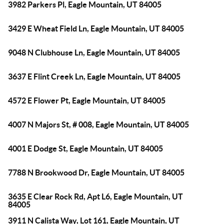
3982 Parkers Pl, Eagle Mountain, UT 84005
3429 E Wheat Field Ln, Eagle Mountain, UT 84005
9048 N Clubhouse Ln, Eagle Mountain, UT 84005
3637 E Flint Creek Ln, Eagle Mountain, UT 84005
4572 E Flower Pt, Eagle Mountain, UT 84005
4007 N Majors St, # 008, Eagle Mountain, UT 84005
4001 E Dodge St, Eagle Mountain, UT 84005
7788 N Brookwood Dr, Eagle Mountain, UT 84005
3635 E Clear Rock Rd, Apt L6, Eagle Mountain, UT
84005
3911 N Calista Way, Lot 161, Eagle Mountain, UT