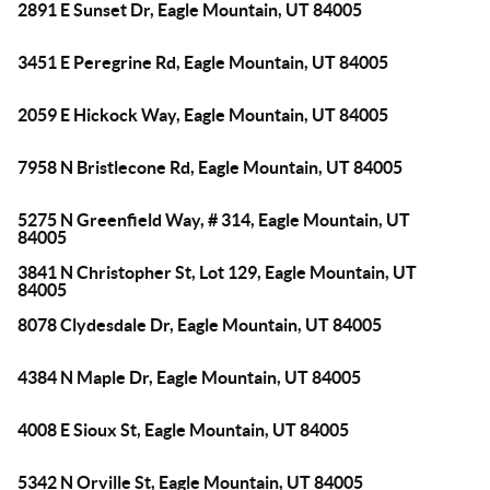
2891 E Sunset Dr, Eagle Mountain, UT 84005
3451 E Peregrine Rd, Eagle Mountain, UT 84005
2059 E Hickock Way, Eagle Mountain, UT 84005
7958 N Bristlecone Rd, Eagle Mountain, UT 84005
5275 N Greenfield Way, # 314, Eagle Mountain, UT
84005
3841 N Christopher St, Lot 129, Eagle Mountain, UT
84005
8078 Clydesdale Dr, Eagle Mountain, UT 84005
4384 N Maple Dr, Eagle Mountain, UT 84005
4008 E Sioux St, Eagle Mountain, UT 84005
5342 N Orville St, Eagle Mountain, UT 84005