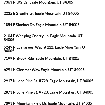
7363 N Ute Dr, Eagle Mountain, UT 84005
2225 E Granite Ln, Eagle Mountain, UT 84005
1854 E Shadow Dr, Eagle Mountain, UT 84005
2104 E Weeping Cherry Ln, Eagle Mountain, UT
84005
5249 N Evergreen Way, # 212, Eagle Mountain, UT
84005
7199 N Brook Rdg, Eagle Mountain, UT 84005
6291 N Glenmar Way, Eagle Mountain, UT 84005
2917 N Lone Pine St, # 728, Eagle Mountain, UT 84005
2871 N Lone Pine St, # 723, Eagle Mountain, UT 84005
7091 N Mountain Field Dr, Eagle Mountain, UT 84005