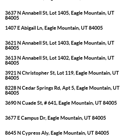
3637 N Annabell St, Lot 1405, Eagle Mountain, UT
84005
1407 E Abigail Ln, Eagle Mountain, UT 84005
3621 N Annabell St, Lot 1403, Eagle Mountain, UT
84005
3613 N Annabell St, Lot 1402, Eagle Mountain, UT
84005
3921 N Christopher St, Lot 119, Eagle Mountain, UT
84005
8228 N Cedar Springs Rd, Apt 5, Eagle Mountain, UT
84005
3690 N Cuade St, # 641, Eagle Mountain, UT 84005
3677 E Campus Dr, Eagle Mountain, UT 84005
8645 N Cypress Aly, Eagle Mountain, UT 84005