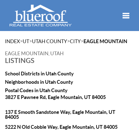
Toggle
>
>
>
>
INDEX
UT
UTAH COUNTY
CITY
EAGLE MOUNTAIN
EAGLE MOUNTAIN, UTAH
LISTINGS
School Districts in Utah County
Neighborhoods in Utah County
Postal Codes in Utah County
3827 E Pawnee Rd, Eagle Mountain, UT 84005
137 E Smooth Sandstone Way, Eagle Mountain, UT
84005
5222 N Old Cobble Way, Eagle Mountain, UT 84005