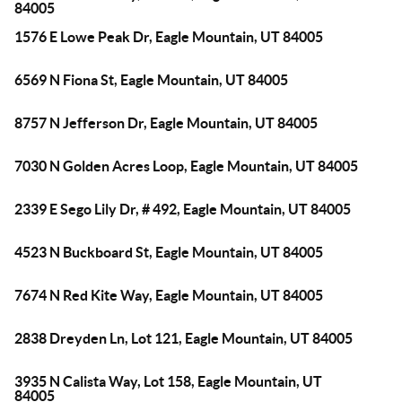
84005
1576 E Lowe Peak Dr, Eagle Mountain, UT 84005
6569 N Fiona St, Eagle Mountain, UT 84005
8757 N Jefferson Dr, Eagle Mountain, UT 84005
7030 N Golden Acres Loop, Eagle Mountain, UT 84005
2339 E Sego Lily Dr, # 492, Eagle Mountain, UT 84005
4523 N Buckboard St, Eagle Mountain, UT 84005
7674 N Red Kite Way, Eagle Mountain, UT 84005
2838 Dreyden Ln, Lot 121, Eagle Mountain, UT 84005
3935 N Calista Way, Lot 158, Eagle Mountain, UT
84005