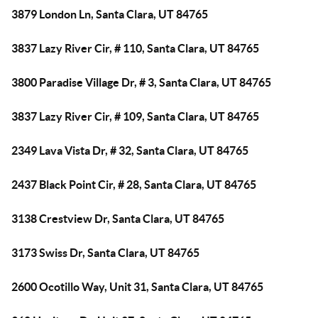
3879 London Ln, Santa Clara, UT 84765
3837 Lazy River Cir, # 110, Santa Clara, UT 84765
3800 Paradise Village Dr, # 3, Santa Clara, UT 84765
3837 Lazy River Cir, # 109, Santa Clara, UT 84765
2349 Lava Vista Dr, # 32, Santa Clara, UT 84765
2437 Black Point Cir, # 28, Santa Clara, UT 84765
3138 Crestview Dr, Santa Clara, UT 84765
3173 Swiss Dr, Santa Clara, UT 84765
2600 Ocotillo Way, Unit 31, Santa Clara, UT 84765