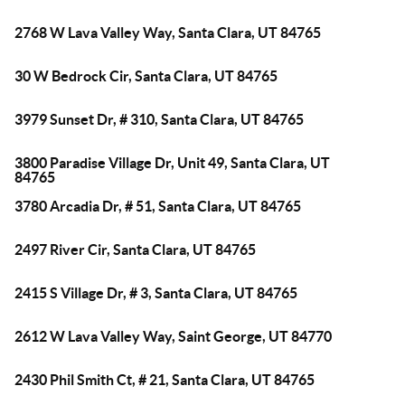
2768 W Lava Valley Way, Santa Clara, UT 84765
30 W Bedrock Cir, Santa Clara, UT 84765
3979 Sunset Dr, # 310, Santa Clara, UT 84765
3800 Paradise Village Dr, Unit 49, Santa Clara, UT
84765
3780 Arcadia Dr, # 51, Santa Clara, UT 84765
2497 River Cir, Santa Clara, UT 84765
2415 S Village Dr, # 3, Santa Clara, UT 84765
2612 W Lava Valley Way, Saint George, UT 84770
2430 Phil Smith Ct, # 21, Santa Clara, UT 84765