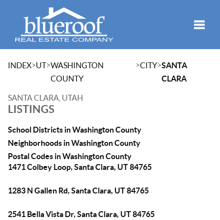
Toggle
>
>
>
>
INDEX
UT
WASHINGTON
CITY
SANTA
COUNTY
CLARA
SANTA CLARA, UTAH
LISTINGS
School Districts in Washington County
Neighborhoods in Washington County
Postal Codes in Washington County
1471 Colbey Loop, Santa Clara, UT 84765
1283 N Gallen Rd, Santa Clara, UT 84765
2541 Bella Vista Dr, Santa Clara, UT 84765