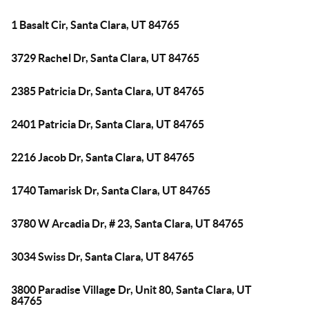
1 Basalt Cir, Santa Clara, UT 84765
3729 Rachel Dr, Santa Clara, UT 84765
2385 Patricia Dr, Santa Clara, UT 84765
2401 Patricia Dr, Santa Clara, UT 84765
2216 Jacob Dr, Santa Clara, UT 84765
1740 Tamarisk Dr, Santa Clara, UT 84765
3780 W Arcadia Dr, # 23, Santa Clara, UT 84765
3034 Swiss Dr, Santa Clara, UT 84765
3800 Paradise Village Dr, Unit 80, Santa Clara, UT
84765