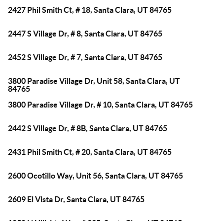
2427 Phil Smith Ct, # 18, Santa Clara, UT 84765
2447 S Village Dr, # 8, Santa Clara, UT 84765
2452 S Village Dr, # 7, Santa Clara, UT 84765
3800 Paradise Village Dr, Unit 58, Santa Clara, UT
84765
3800 Paradise Village Dr, # 10, Santa Clara, UT 84765
2442 S Village Dr, # 8B, Santa Clara, UT 84765
2431 Phil Smith Ct, # 20, Santa Clara, UT 84765
2600 Ocotillo Way, Unit 56, Santa Clara, UT 84765
2609 El Vista Dr, Santa Clara, UT 84765