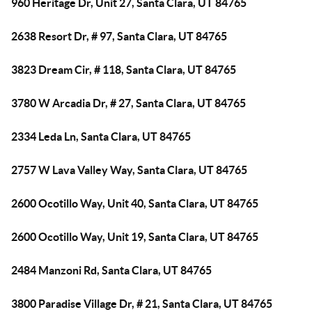
960 Heritage Dr, Unit 27, Santa Clara, UT 84765
2638 Resort Dr, # 97, Santa Clara, UT 84765
3823 Dream Cir, # 118, Santa Clara, UT 84765
3780 W Arcadia Dr, # 27, Santa Clara, UT 84765
2334 Leda Ln, Santa Clara, UT 84765
2757 W Lava Valley Way, Santa Clara, UT 84765
2600 Ocotillo Way, Unit 40, Santa Clara, UT 84765
2600 Ocotillo Way, Unit 19, Santa Clara, UT 84765
2484 Manzoni Rd, Santa Clara, UT 84765
3800 Paradise Village Dr, # 21, Santa Clara, UT 84765