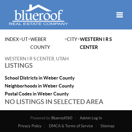
Toggle
>
>
>
>
INDEX
UT
WEBER
CITY
WESTERN I R S
COUNTY
CENTER
WESTERN I R S CENTER, UTAH
LISTINGS
School Districts in Weber County
Neighborhoods in Weber County
Postal Codes in Weber County
NO LISTINGS IN SELECTED AREA
Powered by
Blueroof360
Admin Log In
Privacy Policy
DMCA & Terms of Service
Sitemap