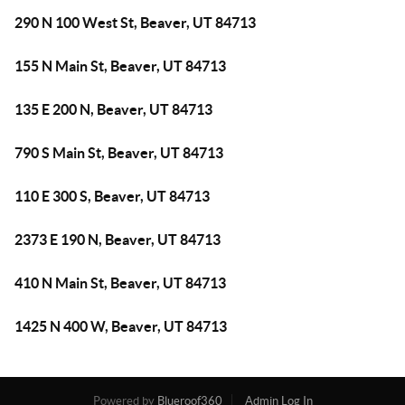
290 N 100 West St, Beaver, UT 84713
155 N Main St, Beaver, UT 84713
135 E 200 N, Beaver, UT 84713
790 S Main St, Beaver, UT 84713
110 E 300 S, Beaver, UT 84713
2373 E 190 N, Beaver, UT 84713
410 N Main St, Beaver, UT 84713
1425 N 400 W, Beaver, UT 84713
Powered by
Blueroof360
Admin Log In