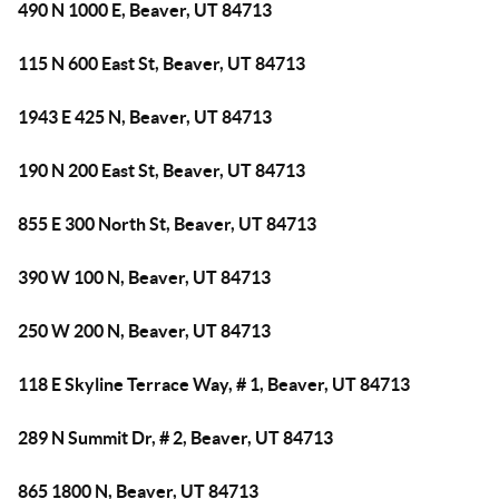
490 N 1000 E, Beaver, UT 84713
115 N 600 East St, Beaver, UT 84713
1943 E 425 N, Beaver, UT 84713
190 N 200 East St, Beaver, UT 84713
855 E 300 North St, Beaver, UT 84713
390 W 100 N, Beaver, UT 84713
250 W 200 N, Beaver, UT 84713
118 E Skyline Terrace Way, # 1, Beaver, UT 84713
289 N Summit Dr, # 2, Beaver, UT 84713
865 1800 N, Beaver, UT 84713