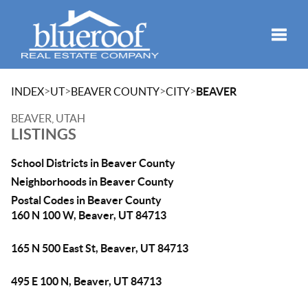
Toggle
>
>
>
>
INDEX
UT
BEAVER COUNTY
CITY
BEAVER
BEAVER, UTAH
LISTINGS
School Districts in Beaver County
Neighborhoods in Beaver County
Postal Codes in Beaver County
160 N 100 W, Beaver, UT 84713
165 N 500 East St, Beaver, UT 84713
495 E 100 N, Beaver, UT 84713