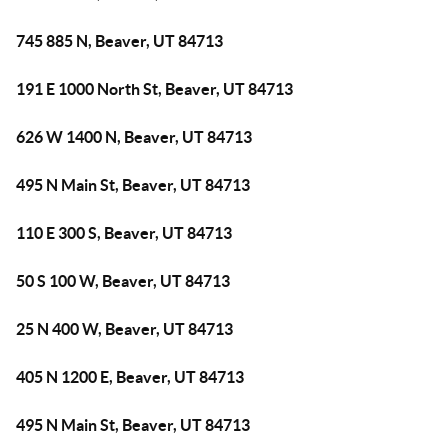
745 885 N, Beaver, UT 84713
191 E 1000 North St, Beaver, UT 84713
626 W 1400 N, Beaver, UT 84713
495 N Main St, Beaver, UT 84713
110 E 300 S, Beaver, UT 84713
50 S 100 W, Beaver, UT 84713
25 N 400 W, Beaver, UT 84713
405 N 1200 E, Beaver, UT 84713
495 N Main St, Beaver, UT 84713