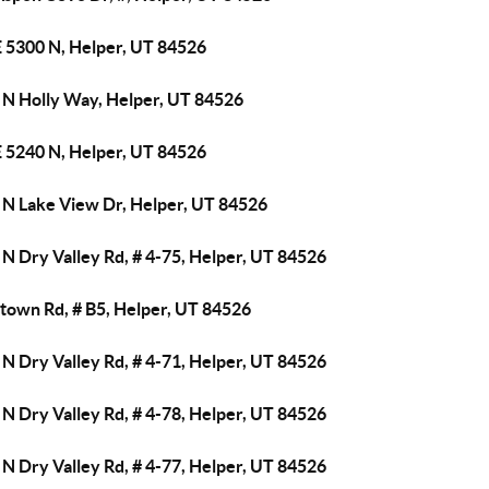
E 5300 N, Helper, UT 84526
 N Holly Way, Helper, UT 84526
E 5240 N, Helper, UT 84526
 N Lake View Dr, Helper, UT 84526
N Dry Valley Rd, # 4-75, Helper, UT 84526
town Rd, # B5, Helper, UT 84526
N Dry Valley Rd, # 4-71, Helper, UT 84526
N Dry Valley Rd, # 4-78, Helper, UT 84526
N Dry Valley Rd, # 4-77, Helper, UT 84526