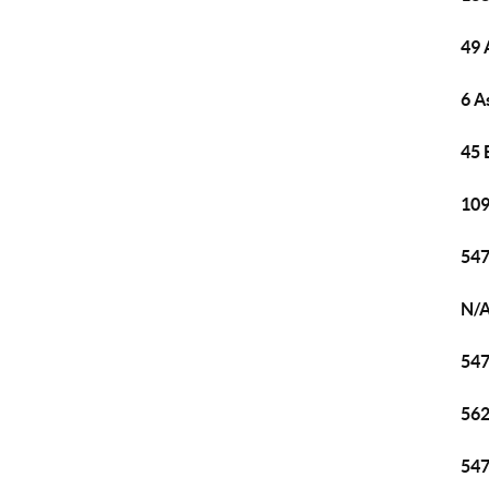
49 
6 A
45 
109
547
N/A
547
562
547