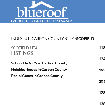
>
>
>
>
INDEX
UT
CARBON COUNTY
CITY
SCOFIELD
118
SCOFIELD, UTAH
LISTINGS
124
School Districts in Carbon County
Neighborhoods in Carbon County
193
Postal Codes in Carbon County
20 
128
138