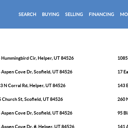
SEARCH
BUYING
SELLING
FINANCING
MO
 Hummingbird Cir, Helper, UT 84526
1085
 Aspen Cove Dr, Scofield, UT 84526
17 Ea
3 N Corral Rd, Helper, UT 84526
143 
S Church St, Scofield, UT 84526
260 
 Aspen Cove Dr, Scofield, UT 84526
95 B
 Aspen Cove Dr, #, Helper, UT 84526
141 