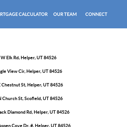
RTGAGE CALCULATOR
OUR TEAM
CONNECT
 W Elk Rd, Helper, UT 84526
gle View Cir, Helper, UT 84526
E Chestnut St, Helper, UT 84526
N Church St, Scofield, UT 84526
lack Diamond Rd, Helper, UT 84526
Aspen Cove Dr, #, Helper, UT 84526