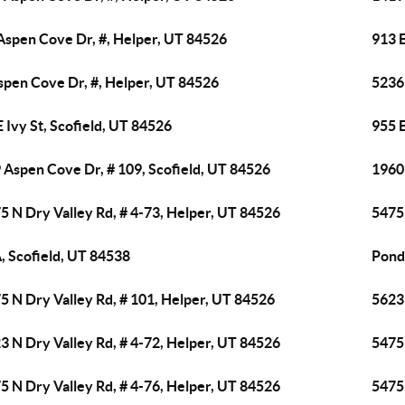
Aspen Cove Dr, #, Helper, UT 84526
913 
spen Cove Dr, #, Helper, UT 84526
5236
E Ivy St, Scofield, UT 84526
955 
 Aspen Cove Dr, # 109, Scofield, UT 84526
1960
5 N Dry Valley Rd, # 4-73, Helper, UT 84526
5475 
, Scofield, UT 84538
Pond
5 N Dry Valley Rd, # 101, Helper, UT 84526
5623 
3 N Dry Valley Rd, # 4-72, Helper, UT 84526
5475 
5 N Dry Valley Rd, # 4-76, Helper, UT 84526
5475 