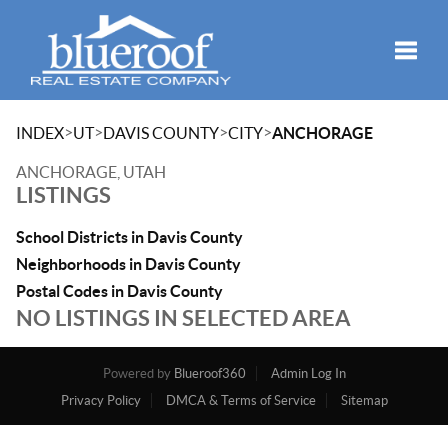
Toggle
>
>
>
>
INDEX
UT
DAVIS COUNTY
CITY
ANCHORAGE
ANCHORAGE, UTAH
LISTINGS
School Districts in Davis County
Neighborhoods in Davis County
Postal Codes in Davis County
NO LISTINGS IN SELECTED AREA
Powered by
Blueroof360
Admin Log In
Privacy Policy
DMCA & Terms of Service
Sitemap