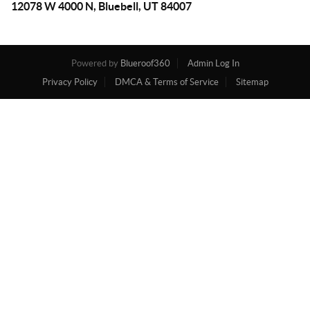
12078 W 4000 N, Bluebell, UT 84007
Powered by
Blueroof360
Admin Log In
Privacy Policy
DMCA & Terms of Service
Sitemap