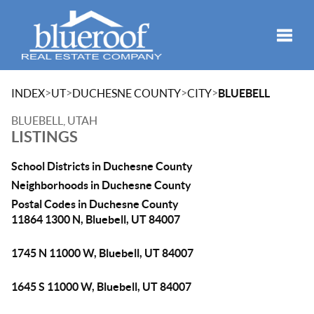
Toggle
>
>
>
>
INDEX
UT
DUCHESNE COUNTY
CITY
BLUEBELL
BLUEBELL, UTAH
LISTINGS
School Districts in Duchesne County
Neighborhoods in Duchesne County
Postal Codes in Duchesne County
11864 1300 N, Bluebell, UT 84007
1745 N 11000 W, Bluebell, UT 84007
1645 S 11000 W, Bluebell, UT 84007