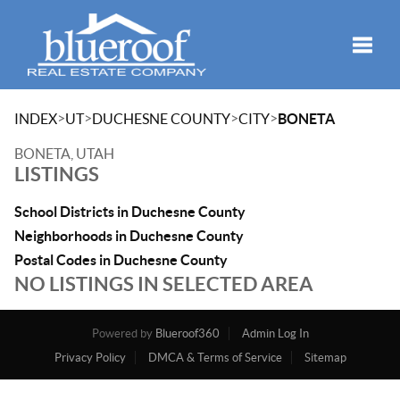
Toggle
>
>
>
>
INDEX
UT
DUCHESNE COUNTY
CITY
BONETA
BONETA, UTAH
LISTINGS
School Districts in Duchesne County
Neighborhoods in Duchesne County
Postal Codes in Duchesne County
NO LISTINGS IN SELECTED AREA
Powered by
Blueroof360
Admin Log In
Privacy Policy
DMCA & Terms of Service
Sitemap