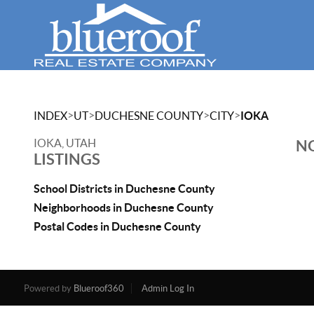
>
>
>
>
INDEX
UT
DUCHESNE COUNTY
CITY
IOKA
IOKA, UTAH
NO
LISTINGS
School Districts in Duchesne County
Neighborhoods in Duchesne County
Postal Codes in Duchesne County
Powered by
Blueroof360
Admin Log In