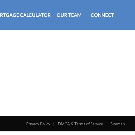
RTGAGE CALCULATOR
OUR TEAM
CONNECT
Privacy Policy
DMCA & Terms of Service
Sitemap