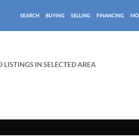
SEARCH
BUYING
SELLING
FINANCING
MO
 LISTINGS IN SELECTED AREA