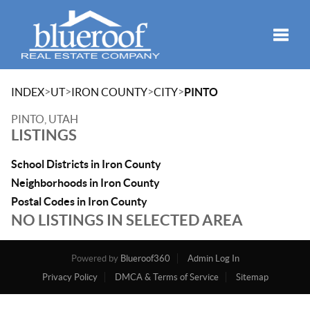
Toggle
>
>
>
>
INDEX
UT
IRON COUNTY
CITY
PINTO
PINTO, UTAH
LISTINGS
School Districts in Iron County
Neighborhoods in Iron County
Postal Codes in Iron County
NO LISTINGS IN SELECTED AREA
Powered by
Blueroof360
Admin Log In
Privacy Policy
DMCA & Terms of Service
Sitemap