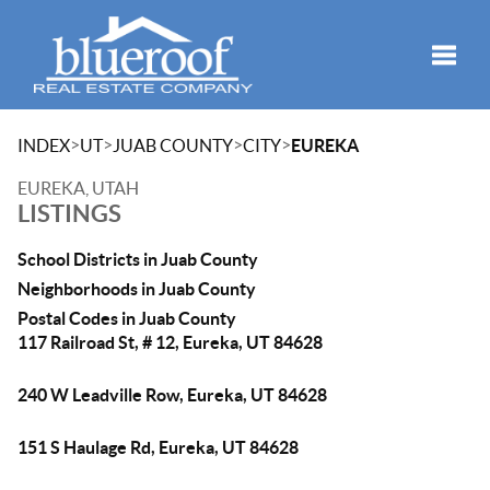
Toggle
>
>
>
>
INDEX
UT
JUAB COUNTY
CITY
EUREKA
EUREKA, UTAH
LISTINGS
School Districts in Juab County
Neighborhoods in Juab County
Postal Codes in Juab County
117 Railroad St, # 12, Eureka, UT 84628
240 W Leadville Row, Eureka, UT 84628
151 S Haulage Rd, Eureka, UT 84628