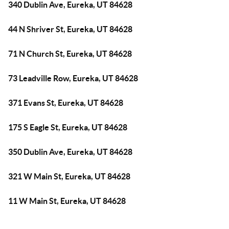
340 Dublin Ave, Eureka, UT 84628
44 N Shriver St, Eureka, UT 84628
71 N Church St, Eureka, UT 84628
73 Leadville Row, Eureka, UT 84628
371 Evans St, Eureka, UT 84628
175 S Eagle St, Eureka, UT 84628
350 Dublin Ave, Eureka, UT 84628
321 W Main St, Eureka, UT 84628
11 W Main St, Eureka, UT 84628