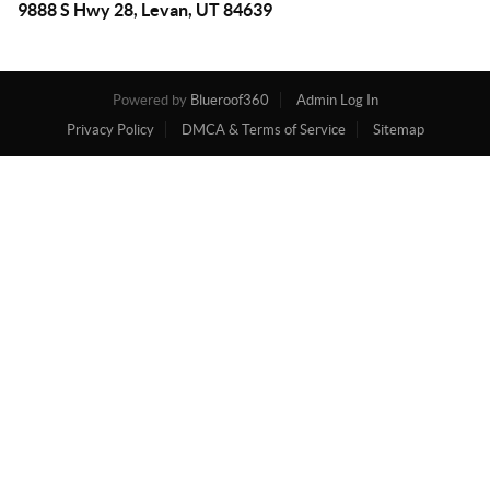
9888 S Hwy 28, Levan, UT 84639
Powered by
Blueroof360
Admin Log In
Privacy Policy
DMCA & Terms of Service
Sitemap