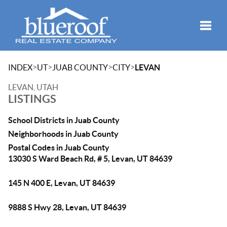
Toggle
>
>
>
>
INDEX
UT
JUAB COUNTY
CITY
LEVAN
LEVAN, UTAH
LISTINGS
School Districts in Juab County
Neighborhoods in Juab County
Postal Codes in Juab County
13030 S Ward Beach Rd, # 5, Levan, UT 84639
145 N 400 E, Levan, UT 84639
9888 S Hwy 28, Levan, UT 84639