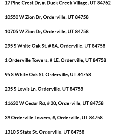
17 Pine Crest Dr, #, Duck Creek Village, UT 84762
10550 W Zion Dr, Orderville, UT 84758
10705 W Zion Dr, Orderville, UT 84758
295 S White Oak St, # 8A, Orderville, UT 84758
1 Orderville Towers, # 1E, Orderville, UT 84758
95 S White Oak St, Orderville, UT 84758
235 S Lewis Ln, Orderville, UT 84758
11630 W Cedar Rd, # 20, Orderville, UT 84758
39 Orderville Towers, #, Orderville, UT 84758
1310 S State St, Orderville, UT 84758