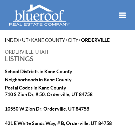
Toggle
>
>
>
>
INDEX
UT
KANE COUNTY
CITY
ORDERVILLE
ORDERVILLE, UTAH
LISTINGS
School Districts in Kane County
Neighborhoods in Kane County
Postal Codes in Kane County
710 S Zion Dr, # 50, Orderville, UT 84758
10550 W Zion Dr, Orderville, UT 84758
421 E White Sands Way, # B, Orderville, UT 84758