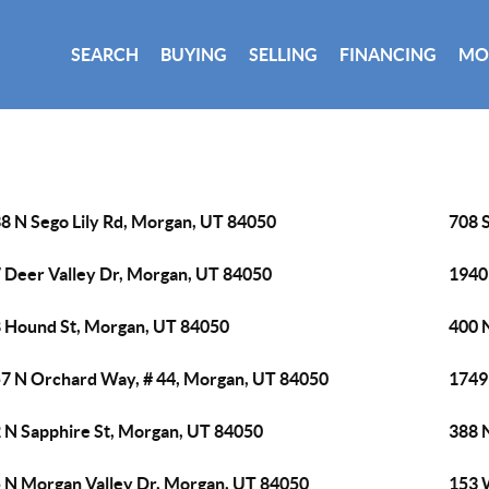
SEARCH
BUYING
SELLING
FINANCING
MO
8 N Sego Lily Rd, Morgan, UT 84050
708 
 Deer Valley Dr, Morgan, UT 84050
1940
 Hound St, Morgan, UT 84050
400 
7 N Orchard Way, # 44, Morgan, UT 84050
1749
 N Sapphire St, Morgan, UT 84050
388 
 N Morgan Valley Dr, Morgan, UT 84050
153 