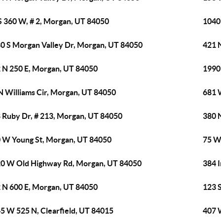
S 360 W, # 2, Morgan, UT 84050
1040
0 S Morgan Valley Dr, Morgan, UT 84050
421 
 N 250 E, Morgan, UT 84050
1990
N Williams Cir, Morgan, UT 84050
681 
 Ruby Dr, # 213, Morgan, UT 84050
380 
 W Young St, Morgan, UT 84050
75 W
0 W Old Highway Rd, Morgan, UT 84050
384 
 N 600 E, Morgan, UT 84050
123 
5 W 525 N, Clearfield, UT 84015
407 