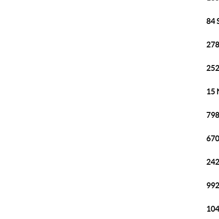
84 
278
252
15 
798
670
242
992
104