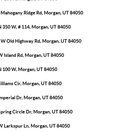
 Mahogany Ridge Rd, Morgan, UT 84050
N 350 W, # 114, Morgan, UT 84050
 W Old Highway Rd, Morgan, UT 84050
W Island Rd, Morgan, UT 84050
N 100 W, Morgan, UT 84050
illiams Cir, Morgan, UT 84050
Imperial Dr, Morgan, UT 84050
Spring Circle Dr, Morgan, UT 84050
W Larkspur Ln, Morgan, UT 84050