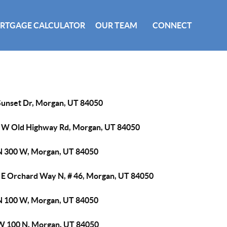
RTGAGE CALCULATOR
OUR TEAM
CONNECT
Sunset Dr, Morgan, UT 84050
 W Old Highway Rd, Morgan, UT 84050
N 300 W, Morgan, UT 84050
 E Orchard Way N, # 46, Morgan, UT 84050
N 100 W, Morgan, UT 84050
W 100 N, Morgan, UT 84050