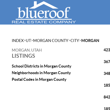
>
>
>
>
INDEX
UT
MORGAN COUNTY
CITY
MORGAN
423
MORGAN, UTAH
LISTINGS
367
School Districts in Morgan County
Neighborhoods in Morgan County
348
Postal Codes in Morgan County
185
842
185