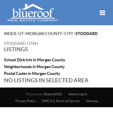
Toggle
>
>
>
>
INDEX
UT
MORGAN COUNTY
CITY
STODDARD
STODDARD, UTAH
LISTINGS
School Districts in Morgan County
Neighborhoods in Morgan County
Postal Codes in Morgan County
NO LISTINGS IN SELECTED AREA
Powered by
Blueroof360
Admin Log In
Privacy Policy
DMCA & Terms of Service
Sitemap