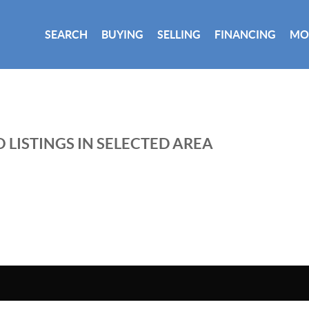
SEARCH
BUYING
SELLING
FINANCING
MO
 LISTINGS IN SELECTED AREA