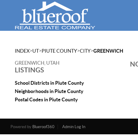
>
>
>
>
INDEX
UT
PIUTE COUNTY
CITY
GREENWICH
GREENWICH, UTAH
NO
LISTINGS
School Districts in Piute County
Neighborhoods in Piute County
Postal Codes in Piute County
Powered by
Blueroof360
Admin Log In