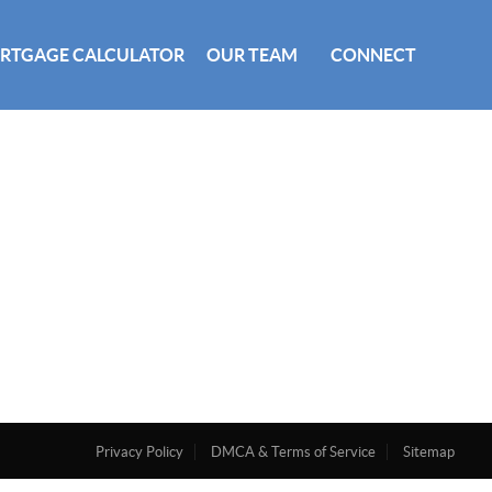
RTGAGE CALCULATOR
OUR TEAM
CONNECT
Privacy Policy
DMCA & Terms of Service
Sitemap