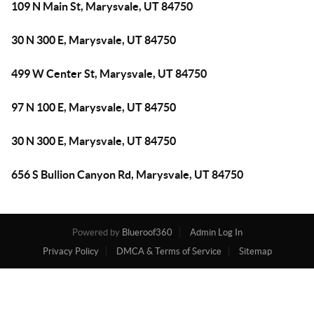
109 N Main St, Marysvale, UT 84750
30 N 300 E, Marysvale, UT 84750
499 W Center St, Marysvale, UT 84750
97 N 100 E, Marysvale, UT 84750
30 N 300 E, Marysvale, UT 84750
656 S Bullion Canyon Rd, Marysvale, UT 84750
Powered by
Blueroof360
Admin Log In
Privacy Policy
DMCA & Terms of Service
Sitemap