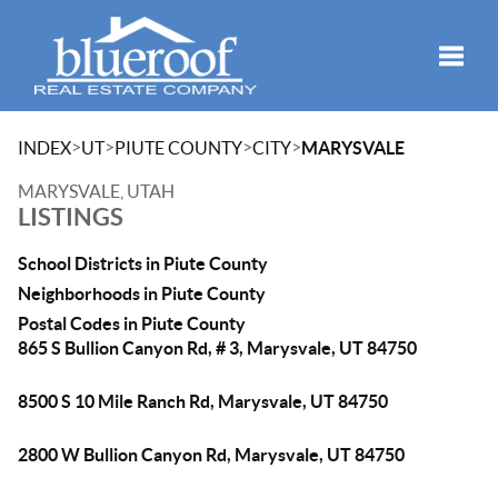
Toggle
>
>
>
>
INDEX
UT
PIUTE COUNTY
CITY
MARYSVALE
MARYSVALE, UTAH
LISTINGS
School Districts in Piute County
Neighborhoods in Piute County
Postal Codes in Piute County
865 S Bullion Canyon Rd, # 3, Marysvale, UT 84750
8500 S 10 Mile Ranch Rd, Marysvale, UT 84750
2800 W Bullion Canyon Rd, Marysvale, UT 84750