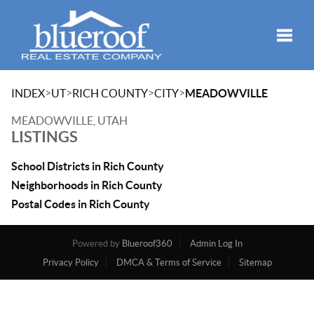
Toggle
>
>
>
>
INDEX
UT
RICH COUNTY
CITY
MEADOWVILLE
MEADOWVILLE, UTAH
LISTINGS
School Districts in Rich County
Neighborhoods in Rich County
Postal Codes in Rich County
Powered by
Blueroof360
Admin Log In
Privacy Policy
DMCA & Terms of Service
Sitemap