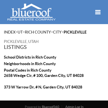
Toggle
>
>
>
>
INDEX
UT
RICH COUNTY
CITY
PICKLEVILLE
PICKLEVILLE, UTAH
LISTINGS
School Districts in Rich County
Neighborhoods in Rich County
Postal Codes in Rich County
2658 Wedge Cir, # 100, Garden City, UT 84028
373 W Yarrow Dr, # N, Garden City, UT 84028
Powered by
Blueroof360
Admin Log In