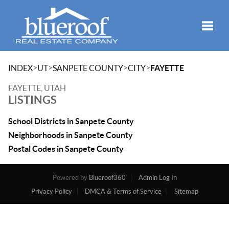
Toggle
>
>
>
>
INDEX
UT
SANPETE COUNTY
CITY
FAYETTE
FAYETTE, UTAH
LISTINGS
School Districts in Sanpete County
Neighborhoods in Sanpete County
Postal Codes in Sanpete County
Powered by
Blueroof360
Admin Log In
Privacy Policy
DMCA & Terms of Service
Sitemap