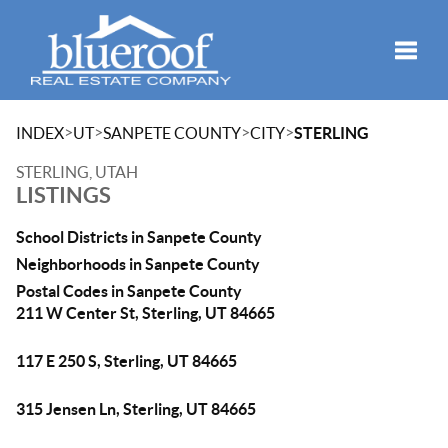
Toggle
>
>
>
>
INDEX
UT
SANPETE COUNTY
CITY
STERLING
STERLING, UTAH
LISTINGS
School Districts in Sanpete County
Neighborhoods in Sanpete County
Postal Codes in Sanpete County
211 W Center St, Sterling, UT 84665
117 E 250 S, Sterling, UT 84665
315 Jensen Ln, Sterling, UT 84665