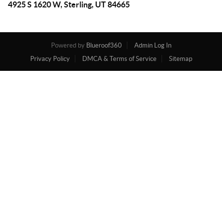
4925 S 1620 W, Sterling, UT 84665
Powered by
Blueroof360
Admin Log In
Privacy Policy
DMCA & Terms of Service
Sitemap