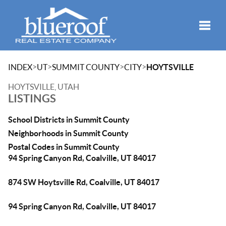
Toggle
>
>
>
>
INDEX
UT
SUMMIT COUNTY
CITY
HOYTSVILLE
HOYTSVILLE, UTAH
LISTINGS
School Districts in Summit County
Neighborhoods in Summit County
Postal Codes in Summit County
94 Spring Canyon Rd, Coalville, UT 84017
874 SW Hoytsville Rd, Coalville, UT 84017
94 Spring Canyon Rd, Coalville, UT 84017