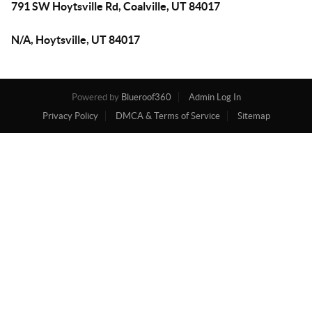
791 SW Hoytsville Rd, Coalville, UT 84017
N/A, Hoytsville, UT 84017
Powered by
Blueroof360
Admin Log In
Privacy Policy
DMCA & Terms of Service
Sitemap