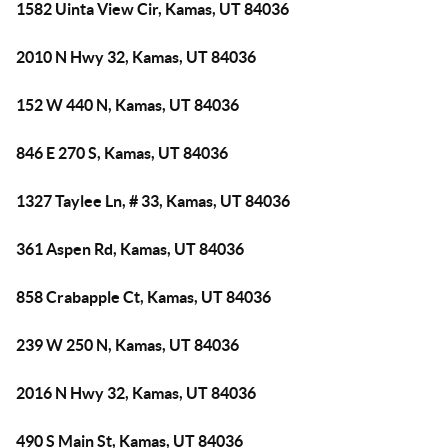
1582 Uinta View Cir, Kamas, UT 84036
2010 N Hwy 32, Kamas, UT 84036
152 W 440 N, Kamas, UT 84036
846 E 270 S, Kamas, UT 84036
1327 Taylee Ln, # 33, Kamas, UT 84036
361 Aspen Rd, Kamas, UT 84036
858 Crabapple Ct, Kamas, UT 84036
239 W 250 N, Kamas, UT 84036
2016 N Hwy 32, Kamas, UT 84036
490 S Main St, Kamas, UT 84036