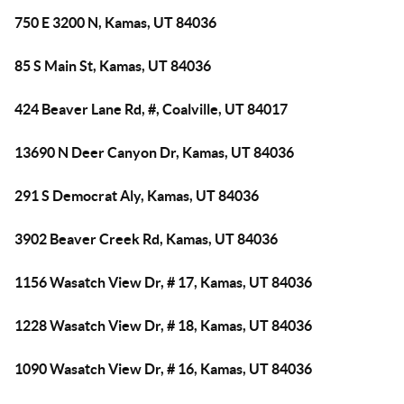
750 E 3200 N, Kamas, UT 84036
85 S Main St, Kamas, UT 84036
424 Beaver Lane Rd, #, Coalville, UT 84017
13690 N Deer Canyon Dr, Kamas, UT 84036
291 S Democrat Aly, Kamas, UT 84036
3902 Beaver Creek Rd, Kamas, UT 84036
1156 Wasatch View Dr, # 17, Kamas, UT 84036
1228 Wasatch View Dr, # 18, Kamas, UT 84036
1090 Wasatch View Dr, # 16, Kamas, UT 84036