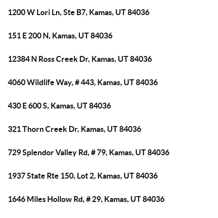
1200 W Lori Ln, Ste B7, Kamas, UT 84036
151 E 200 N, Kamas, UT 84036
12384 N Ross Creek Dr, Kamas, UT 84036
4060 Wildlife Way, # 443, Kamas, UT 84036
430 E 600 S, Kamas, UT 84036
321 Thorn Creek Dr, Kamas, UT 84036
729 Splendor Valley Rd, # 79, Kamas, UT 84036
1937 State Rte 150, Lot 2, Kamas, UT 84036
1646 Miles Hollow Rd, # 29, Kamas, UT 84036