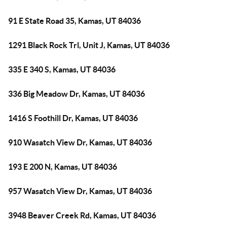
91 E State Road 35, Kamas, UT 84036
1291 Black Rock Trl, Unit J, Kamas, UT 84036
335 E 340 S, Kamas, UT 84036
336 Big Meadow Dr, Kamas, UT 84036
1416 S Foothill Dr, Kamas, UT 84036
910 Wasatch View Dr, Kamas, UT 84036
193 E 200 N, Kamas, UT 84036
957 Wasatch View Dr, Kamas, UT 84036
3948 Beaver Creek Rd, Kamas, UT 84036