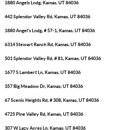
1880 Angels Lndg, Kamas, UT 84036
442 Splendor Valley Rd, Kamas, UT 84036
1880 Angel's Lndg, # 57-1, Kamas, UT 84036
6314 Stewart Ranch Rd, Kamas, UT 84036
501 Splendor Valley Rd, # 81, Kamas, UT 84036
1677 S Lambert Ln, Kamas, UT 84036
357 Big Meadow Dr, Kamas, UT 84036
67 Scenic Heights Rd, # 308, Kamas, UT 84036
4725 Pine Valley Rd, Kamas, UT 84036
307 W Lazy Acres Ln, Kamas, UT 84036