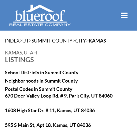
Toggle
>
>
>
>
INDEX
UT
SUMMIT COUNTY
CITY
KAMAS
KAMAS, UTAH
LISTINGS
School Districts in Summit County
Neighborhoods in Summit County
Postal Codes in Summit County
670 Deer Valley Loop Rd, # 9, Park City, UT 84060
1608 High Star Dr, # 11, Kamas, UT 84036
595 S Main St, Apt 18, Kamas, UT 84036