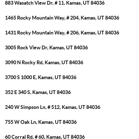
883 Wasatch View Dr, # 11, Kamas, UT 84036
1465 Rocky Mountain Way, # 204, Kamas, UT 84036
1431 Rocky Mountain Way, # 206, Kamas, UT 84036
3005 Rock View Dr, Kamas, UT 84036
3090 N Rocky Rd, Kamas, UT 84036
3700 S 1000 E, Kamas, UT 84036
352 E 340 S, Kamas, UT 84036
240 W Simpson Ln, # 512, Kamas, UT 84036
755 W Oak Ln, Kamas, UT 84036
60 Corral Rd, # 60, Kamas, UT 84036