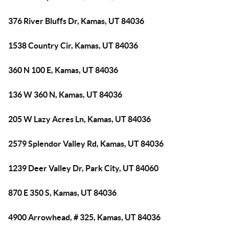
376 River Bluffs Dr, Kamas, UT 84036
1538 Country Cir, Kamas, UT 84036
360 N 100 E, Kamas, UT 84036
136 W 360 N, Kamas, UT 84036
205 W Lazy Acres Ln, Kamas, UT 84036
2579 Splendor Valley Rd, Kamas, UT 84036
1239 Deer Valley Dr, Park City, UT 84060
870 E 350 S, Kamas, UT 84036
4900 Arrowhead, # 325, Kamas, UT 84036