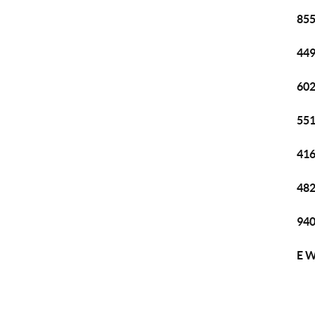
855
449
602
551
416
482
940
E W