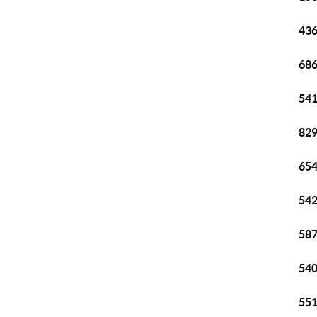
436
686
541
829
654
542
587
540
551