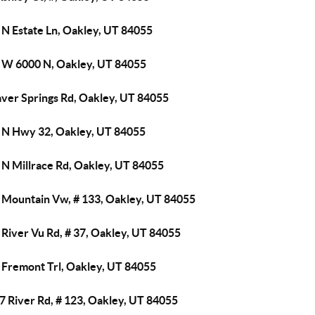
 N Estate Ln, Oakley, UT 84055
 W 6000 N, Oakley, UT 84055
aver Springs Rd, Oakley, UT 84055
 N Hwy 32, Oakley, UT 84055
 N Millrace Rd, Oakley, UT 84055
 Mountain Vw, # 133, Oakley, UT 84055
River Vu Rd, # 37, Oakley, UT 84055
 Fremont Trl, Oakley, UT 84055
7 River Rd, # 123, Oakley, UT 84055