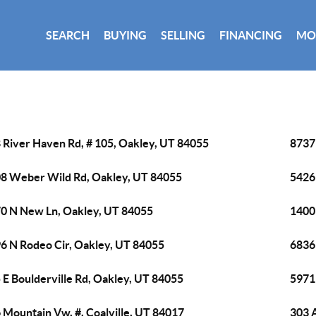
SEARCH
BUYING
SELLING
FINANCING
MO
 River Haven Rd, # 105, Oakley, UT 84055
8737
8 Weber Wild Rd, Oakley, UT 84055
5426 
0 N New Ln, Oakley, UT 84055
1400
6 N Rodeo Cir, Oakley, UT 84055
6836
 E Boulderville Rd, Oakley, UT 84055
5971
 Mountain Vw, #, Coalville, UT 84017
303 A