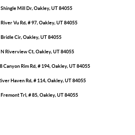
Shingle Mill Dr, Oakley, UT 84055
River Vu Rd, # 97, Oakley, UT 84055
Bridle Cir, Oakley, UT 84055
 N Riverview Ct, Oakley, UT 84055
8 Canyon Rim Rd, # 194, Oakley, UT 84055
River Haven Rd, # 114, Oakley, UT 84055
 Fremont Trl, # 85, Oakley, UT 84055