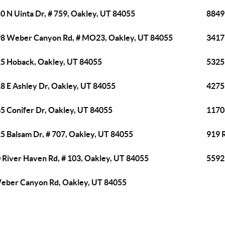
0 N Uinta Dr, # 759, Oakley, UT 84055
8849 
8 Weber Canyon Rd, # MO23, Oakley, UT 84055
3417 
5 Hoback, Oakley, UT 84055
5325 
8 E Ashley Dr, Oakley, UT 84055
4275
5 Conifer Dr, Oakley, UT 84055
1170
5 Balsam Dr, # 707, Oakley, UT 84055
919 
 River Haven Rd, # 103, Oakley, UT 84055
5592
eber Canyon Rd, Oakley, UT 84055