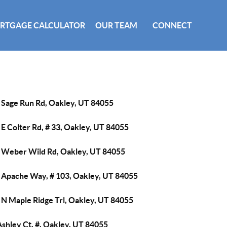
RTGAGE CALCULATOR
OUR TEAM
CONNECT
 Sage Run Rd, Oakley, UT 84055
E Colter Rd, # 33, Oakley, UT 84055
 Weber Wild Rd, Oakley, UT 84055
 Apache Way, # 103, Oakley, UT 84055
 N Maple Ridge Trl, Oakley, UT 84055
shley Ct, #, Oakley, UT 84055