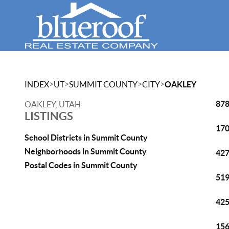
>
>
>
>
INDEX
UT
SUMMIT COUNTY
CITY
OAKLEY
878
OAKLEY, UTAH
LISTINGS
170
School Districts in Summit County
Neighborhoods in Summit County
427
Postal Codes in Summit County
519
425
156