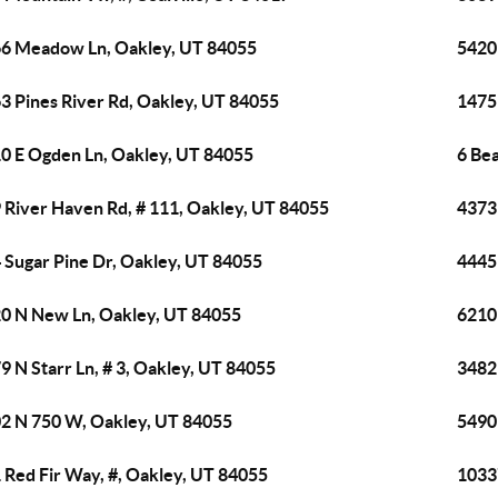
6 Meadow Ln, Oakley, UT 84055
5420
3 Pines River Rd, Oakley, UT 84055
1475
0 E Ogden Ln, Oakley, UT 84055
6 Be
 River Haven Rd, # 111, Oakley, UT 84055
4373
 Sugar Pine Dr, Oakley, UT 84055
4445
0 N New Ln, Oakley, UT 84055
6210
9 N Starr Ln, # 3, Oakley, UT 84055
3482 
2 N 750 W, Oakley, UT 84055
5490
 Red Fir Way, #, Oakley, UT 84055
1033