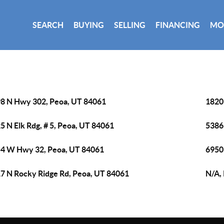
SEARCH
BUYING
SELLING
FINANCING
MO
8 N Hwy 302, Peoa, UT 84061
1820
5 N Elk Rdg, # 5, Peoa, UT 84061
5386
4 W Hwy 32, Peoa, UT 84061
6950
7 N Rocky Ridge Rd, Peoa, UT 84061
N/A,