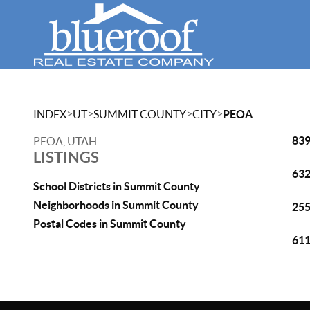
>
>
>
>
INDEX
UT
SUMMIT COUNTY
CITY
PEOA
839
PEOA, UTAH
LISTINGS
632
School Districts in Summit County
Neighborhoods in Summit County
255
Postal Codes in Summit County
611