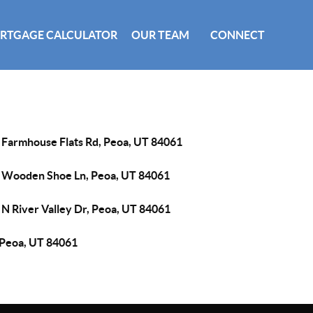
RTGAGE CALCULATOR
OUR TEAM
CONNECT
 Farmhouse Flats Rd, Peoa, UT 84061
 Wooden Shoe Ln, Peoa, UT 84061
 N River Valley Dr, Peoa, UT 84061
 Peoa, UT 84061