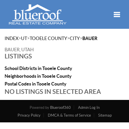
Toggle
>
>
>
>
INDEX
UT
TOOELE COUNTY
CITY
BAUER
BAUER, UTAH
LISTINGS
School Districts in Tooele County
Neighborhoods in Tooele County
Postal Codes in Tooele County
NO LISTINGS IN SELECTED AREA
Powered by
Blueroof360
Admin Log In
Privacy Policy
DMCA & Terms of Service
Sitemap